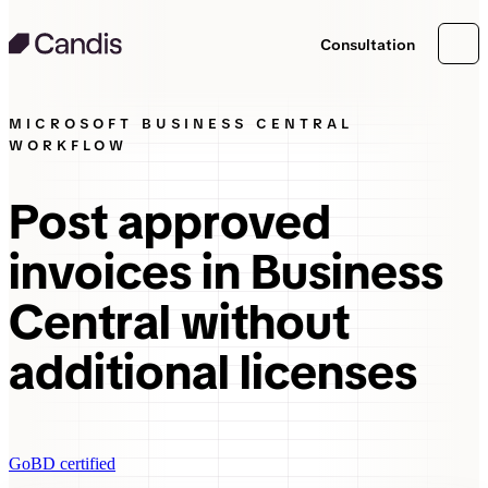
Consultation
MICROSOFT BUSINESS CENTRAL
WORKFLOW
Post approved
invoices in Business
Central without
additional licenses
GoBD certified