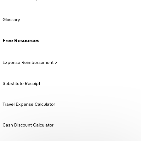
Glossary
Free Resources
Expense Reimbursement
Substitute Receipt
Travel Expense Calculator
Cash Discount Calculator