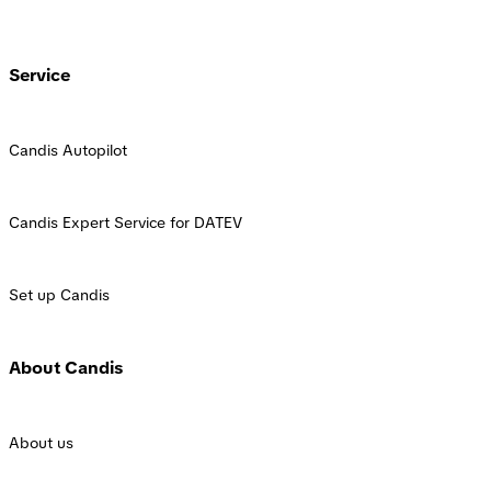
Service
Candis Autopilot
Candis Expert Service for DATEV
Set up Candis
About Candis
About us