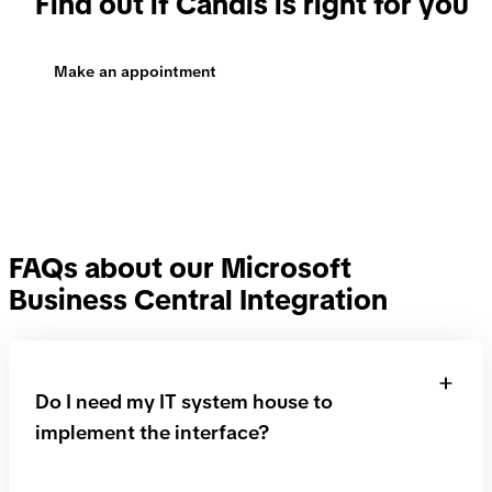
Make an appointment
FAQs about our Microsoft
Business Central Integration
Do I need my IT system house to
implement the interface?
No, that is not necessary. We will take care of the