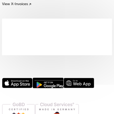
View X-Invoices