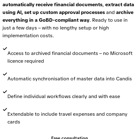
automatically receive financial documents
,
extract data
using AI,
set up custom approval processes
and
archive
everything in a GoBD-compliant way
. Ready to use in
just a few days – with no lengthy setup or high
implementation costs.
Access to archived financial documents – no Microsoft
licence required
Automatic synchronisation of master data into Candis
Define individual workflows clearly and with ease
Extendable to include travel expenses and company
cards
Free consultation