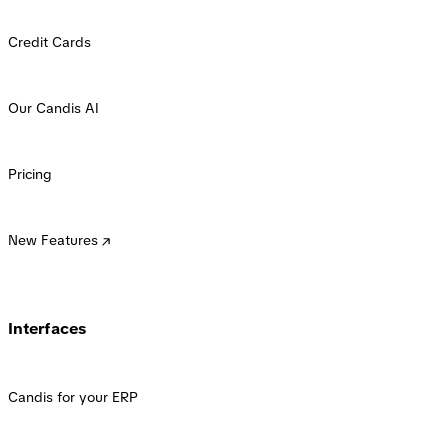
Credit Cards
Our Candis AI
Pricing
New Features
Interfaces
Candis for your ERP