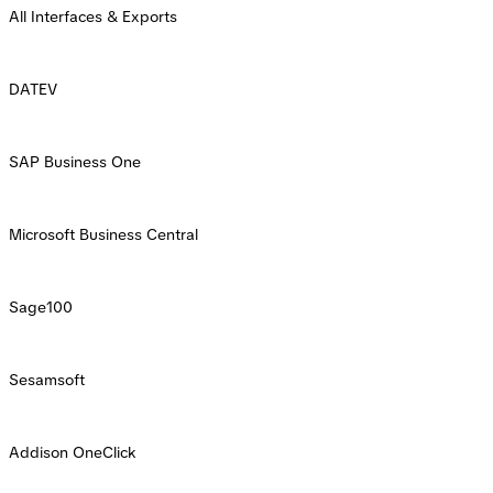
All Interfaces & Exports
DATEV
SAP Business One
Microsoft Business Central
Sage100
Sesamsoft
Addison OneClick