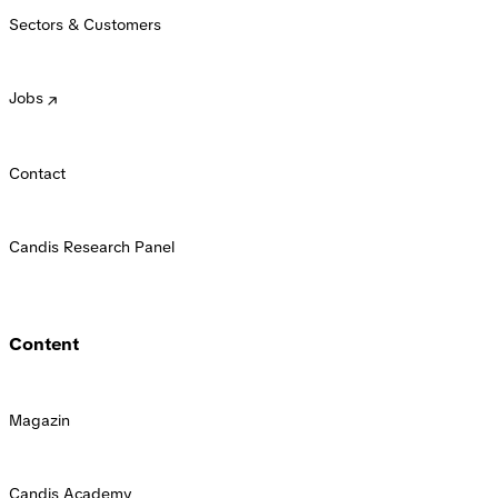
Sectors & Customers
Jobs
Contact
Candis Research Panel
Content
Magazin
Candis Academy