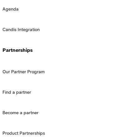
Agenda
Candis Integration
Partnerships
Our Partner Program
Find a partner
Become a partner
Product Partnerships