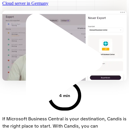
Cloud server in Germany
4 min
If Microsoft Business Central is your destination, Candis is
the right place to start. With Candis, you can