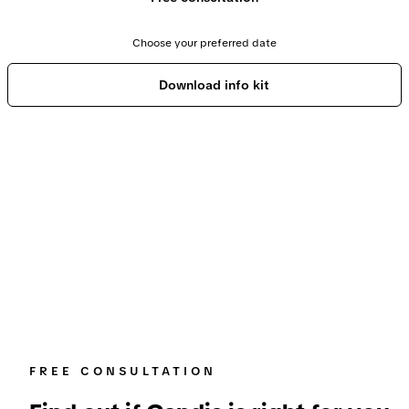
Choose your preferred date
Download info kit
FREE CONSULTATION
Find out if Candis is right for you