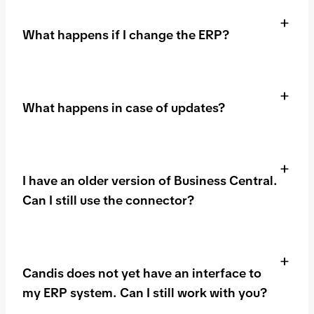
setup together, including installation of the
What happens if I change the ERP?
connector.
Fortunately, Candis is independent of your ERP
system! We can also connect to your new ERP
What happens in case of updates?
using either our standard interfaces or our API. So
you can continue to work seamlessly with Candis!
Just get in touch with us!
We ensure that with updates, both of Candis and
Microsoft Business Central, the interface is still
I have an older version of Business Central.
working.
Can I still use the connector?
That depends. The connector is generally available
to customers who use Business Central via the
Candis does not yet have an interface to
Microsoft Cloud. Installation in the on-premises
my ERP system. Can I still work with you?
version is possible but not the norm.