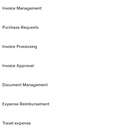
Invoice Management
Purchase Requests
Invoice Processing
Invoice Approval
Document Management
Expense Reimbursement
Travel expense